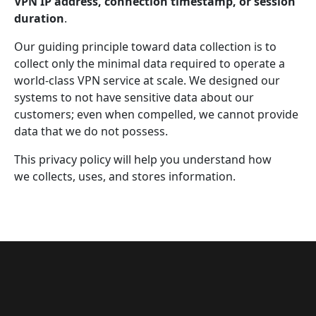
VPN IP address, connection timestamp, or session
duration
.
Our guiding principle toward data collection is to
collect only the minimal data required to operate a
world-class VPN service at scale. We designed our
systems to not have sensitive data about our
customers; even when compelled, we cannot provide
data that we do not possess.
This privacy policy will help you understand how
we collects, uses, and stores information.