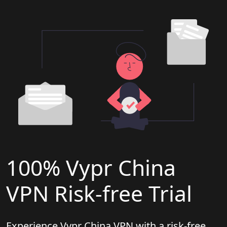
100% Vypr China
VPN Risk-free Trial
Experience Vypr China VPN with a risk-free