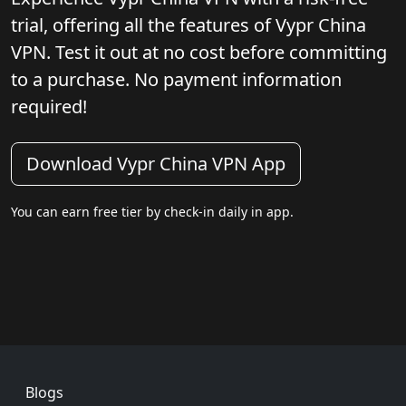
trial, offering all the features of Vypr China
VPN. Test it out at no cost before committing
to a purchase. No payment information
required!
Download Vypr China VPN App
You can earn free tier by check-in daily in app.
Footer
Blogs