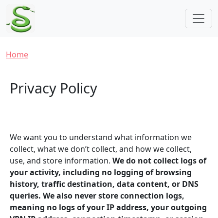
Skip to main content
Breadcrumb
Home
Privacy Policy
We want you to understand what information we
collect, what we don’t collect, and how we collect,
use, and store information.
We do not collect logs of
your activity, including no logging of browsing
history, traffic destination, data content, or DNS
queries. We also never store connection logs,
meaning no logs of your IP address, your outgoing